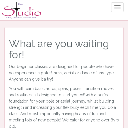
Togg
Navig
What are you waiting
for!
Our beginner classes are designed for people who have
no experience in pole fitness, aerial or dance of any type.
Anyone can give it a try!
You will learn basic holds, spins, poses, transition moves
and routines, all designed to start you off with a perfect
foundation for your pole or aerial journey, whilst building
strength and increasing your flexibility each time you do a
class. And most importantly having heaps of fun and
meeting lots of new people! We cater for anyone over 8yrs
old.