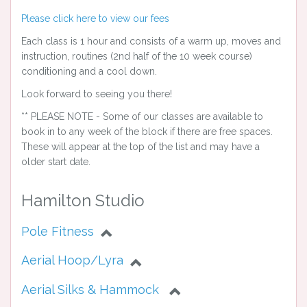
Please click here to view our fees
Each class is 1 hour and consists of a warm up, moves and
instruction, routines (2nd half of the 10 week course)
conditioning and a cool down.
Look forward to seeing you there!
** PLEASE NOTE - Some of our classes are available to
book in to any week of the block if there are free spaces.
These will appear at the top of the list and may have a
older start date.
Hamilton Studio
Pole Fitness
Aerial Hoop/Lyra
Aerial Silks & Hammock